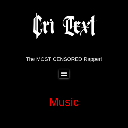
The MOST CENSORED Rapper!
Music