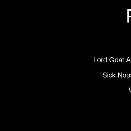
Lord Goat
Sick Noo