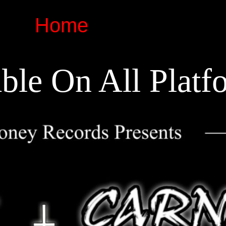
Home
ble On All Platf