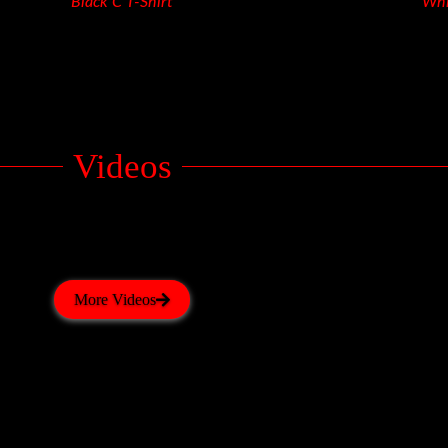
Black C T-Shirt
Whi
Videos
More Videos