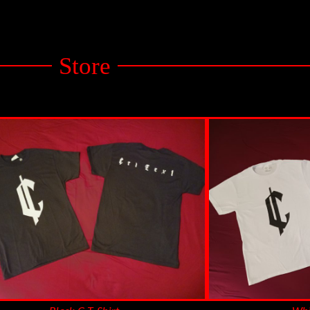
Store