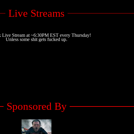
Live Streams
 Live Stream at ~6:30PM EST every Thursday!
Unless some shit gets fucked up.
Sponsored By