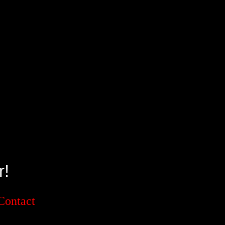
!
Contact