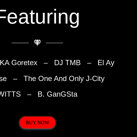
Featuring
 AKA Goretex – DJ TMB – El Ay
se – The One And Only J-City
WITTS – B. GanGSta
BUY NOW