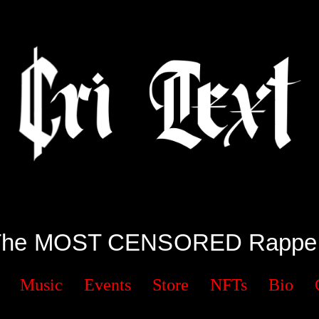
The MOST CENSORED Rapper
Music
Events
Store
NFTs
Bio