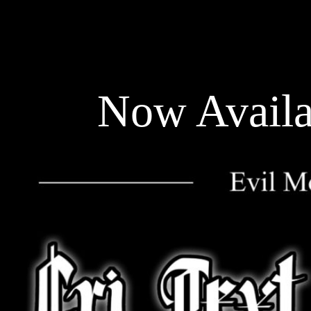
Now Availa