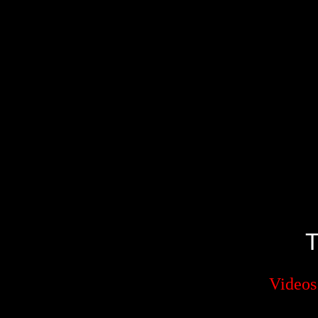
Videos